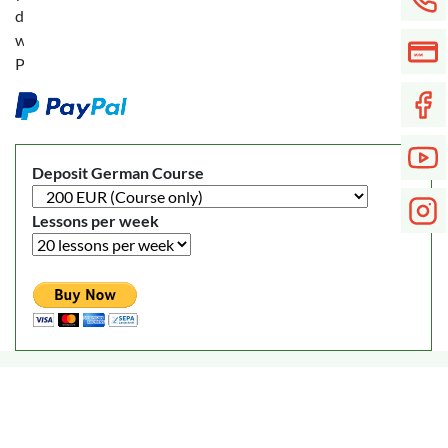
deposit
with
PayPal:
Deposit German Course
Lessons per week