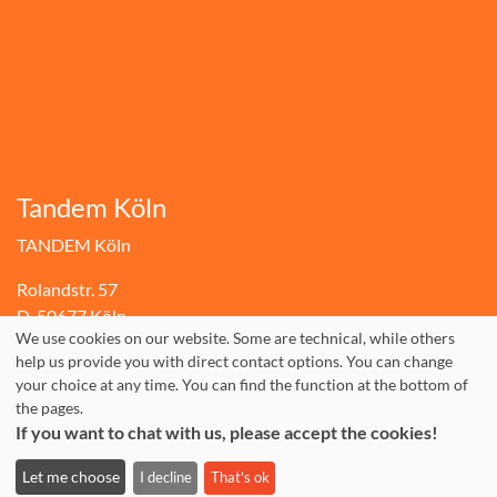
Tandem Köln
TANDEM Köln
Rolandstr. 57
D-50677 Köln
We use cookies on our website. Some are technical, while others
+49.(0)221.310 10 30
help us provide you with direct contact options. You can change
your choice at any time. You can find the function at the bottom of
Fax: +49.(0)221.310 10 74
the pages.
info@tandem-koeln.de
If you want to chat with us, please accept the cookies!
WhatsApp: +49 177 3555642
Let me choose
I decline
That's ok