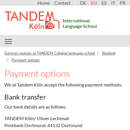
Home
Contact
DE
EN
ES
IT
FR
International
Language School
Toggle main menu visibility
German courses at TANDEM Cologne language school
Booking
Payment options
Payment options
We at Tandem Köln accept the following payment methods:
Bank transfer
Our bank details are as follows:
TANDEM Köln/ Oliver Lechlmair
Postbank Dortmund, 44132 Dortmund