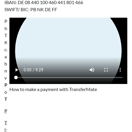
IBAN: DE 08 440 100 460 441 801 466
SWIFT/ BIC: PB NK DE FF
Payments
to
TANDEM
Köln
can
also
be
made
via
PayPal
How to make a payment with TransferMate
or
TransferMate
:
PayPal.me
TransferMate
Here