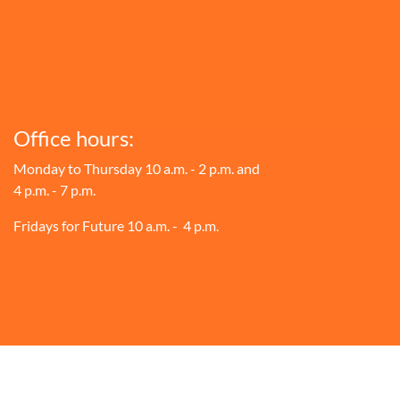
Office hours:
Monday to Thursday 10 a.m. - 2 p.m. and
4 p.m. - 7 p.m.
Fridays for Future 10 a.m. - 4 p.m.