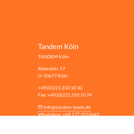
Tandem Köln
TANDEM Köln
Rolandstr. 57
D-50677 Köln
+49.(0)221.310 10 30
Fax: +49.(0)221.310 10 74
info@tandem-koeln.de
WhatsApp: +49 177 3555642