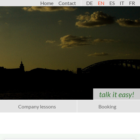
Home
Contact
DE
EN
ES
IT
FR
talk it easy!
Company lessons
Booking