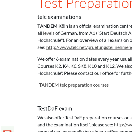
Test Preparati
telc examinations
TANDEM Köln
is an official examination centr
all
levels
of German, from A1 ("Start Deutsch A1"
Hochschule"). For an overview of all exams on o
see:
http://www.telc.net/pruefungsteilnehme
We offer 6 examination dates every year, usual
Courses K2, K4, K6, SK8, K10 and K12. We also 
Hochschule". Please contact our office for fur
TANDEM telc preparation courses
TestDaF exam
We also offer TestDaF preparation courses on a
and the examination itself, please see:
http://w
counsel you personally here in our office or ov