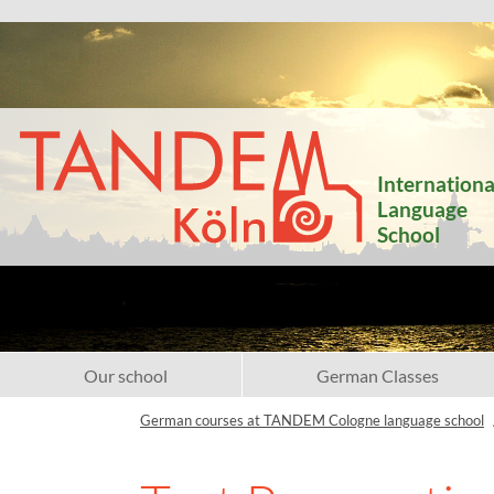
Internationa
Language
School
Our school
German Classes
German courses at TANDEM Cologne language school