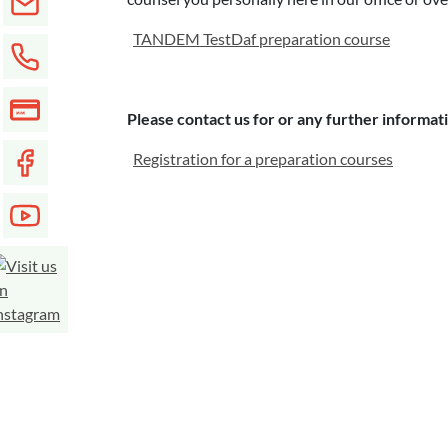
TANDEM TestDaf preparation course
Please contact us for or any further informat
Registration for a preparation courses