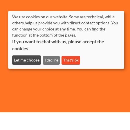
We use cookies on our website. Some are technical, while
others help us provide you with direct contact options. You
can change your choice at any time. You can find the
function at the bottom of the pages.
If you want to chat with us, please accept the
cookies!
Let me choose
I decline
That's ok