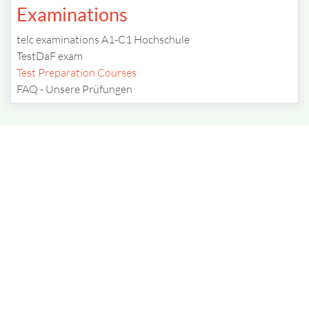
Examinations
telc examinations A1-C1 Hochschule
TestDaF exam
Test Preparation Courses
FAQ - Unsere Prüfungen