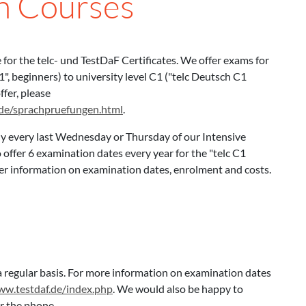
on Courses
e for the telc- und TestDaF Certificates. We offer exams for
, beginners) to university level C1 ("telc Deutsch C1
ffer, please
nde/sprachpruefungen.html
.
ly every last Wednesday or Thursday of our Intensive
offer 6 examination dates every year for the "telc C1
ther information on examination dates, enrolment and costs.
 regular basis. For more information on examination dates
ww.testdaf.de/index.php
. We would also be happy to
er the phone.