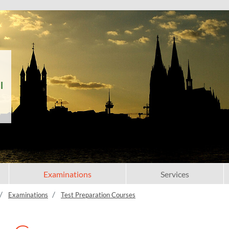
l
Examinations
Services
Examinations
Test Preparation Courses